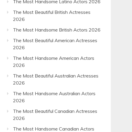
The Most Handsome Latino Actors 2026
The Most Beautiful British Actresses
2026
The Most Handsome British Actors 2026
The Most Beautiful American Actresses
2026
The Most Handsome American Actors
2026
The Most Beautiful Australian Actresses
2026
The Most Handsome Australian Actors
2026
The Most Beautiful Canadian Actresses
2026
The Most Handsome Canadian Actors