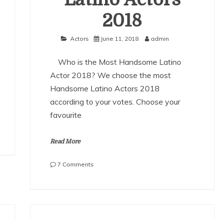
2018
Actors
June 11, 2018
admin
Who is the Most Handsome Latino
Actor 2018? We choose the most
Handsome Latino Actors 2018
according to your votes. Choose your
favourite
Read More
on
7 Comments
The
Most
Handsome
Latino
Actors