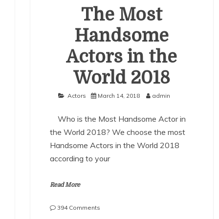
2018
The Most
Handsome
Actors in the
World 2018
Actors
March 14, 2018
admin
Who is the Most Handsome Actor in
the World 2018? We choose the most
Handsome Actors in the World 2018
according to your
Read More
on
394 Comments
The