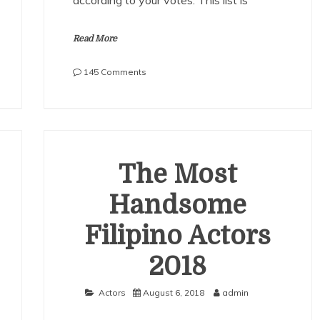
according to your votes. This list is
Read More
on
145 Comments
The
Most
Handsome
Chinese
Actors
2018
The Most
Handsome
Filipino Actors
2018
Actors
August 6, 2018
admin