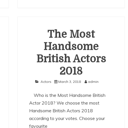
Most
Handsome
Actors
in
the
The Most
World
2018
Handsome
British Actors
2018
Actors
March 3, 2018
admin
Who is the Most Handsome British
Actor 2018? We choose the most
Handsome British Actors 2018
according to your votes. Choose your
favourite