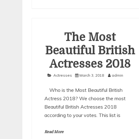
Most
Beautiful
Actresses
in
the
The Most
World
2018
Beautiful British
Actresses 2018
Actresses
March 3, 2018
admin
Who is the Most Beautiful British
Actress 2018? We choose the most
Beautiful British Actresses 2018
according to your votes. This list is
Read More