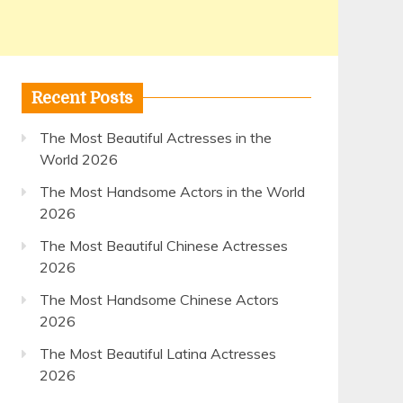
Recent Posts
The Most Beautiful Actresses in the
World 2026
The Most Handsome Actors in the World
2026
The Most Beautiful Chinese Actresses
2026
The Most Handsome Chinese Actors
2026
The Most Beautiful Latina Actresses
2026