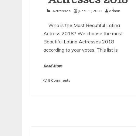
Actresses
June 11, 2018
admin
Who is the Most Beautiful Latina
Actress 2018? We choose the most
Beautiful Latina Actresses 2018
according to your votes. This list is
Read More
on
8 Comments
The
Most
Beautiful
Latina
Actresses
2018