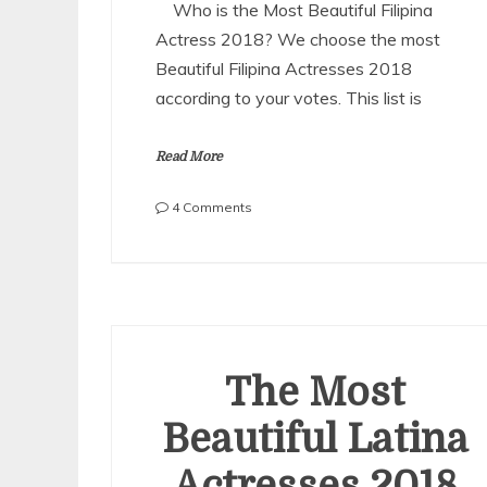
Who is the Most Beautiful Filipina
Actress 2018? We choose the most
Beautiful Filipina Actresses 2018
according to your votes. This list is
Read More
on
4 Comments
The
Most
Beautiful
Filipina
Actresses
2018
The Most
Beautiful Latina
Actresses 2018