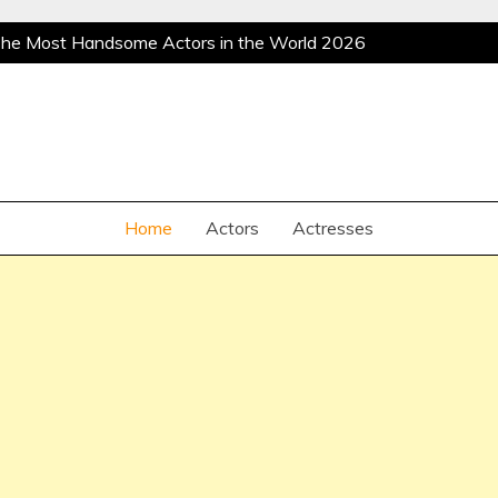
e Most Handsome Actors in the World 2026
ost Handsome Chinese Actors 2026
The
e Most Handsome Actors in the World 2026
ost Handsome Chinese Actors 2026
The
Home
Actors
Actresses