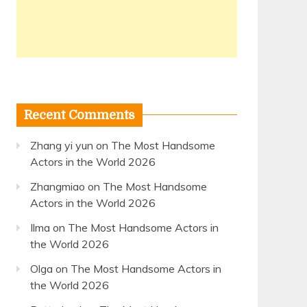
Recent Comments
Zhang yi yun
on
The Most Handsome
Actors in the World 2026
Zhangmiao
on
The Most Handsome
Actors in the World 2026
Ilma
on
The Most Handsome Actors in
the World 2026
Olga
on
The Most Handsome Actors in
the World 2026