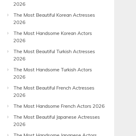
2026
The Most Beautiful Korean Actresses
2026
The Most Handsome Korean Actors
2026
The Most Beautiful Turkish Actresses
2026
The Most Handsome Turkish Actors
2026
The Most Beautiful French Actresses
2026
The Most Handsome French Actors 2026
The Most Beautiful Japanese Actresses
2026
The Most Handsome Japanese Actors