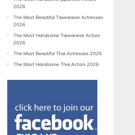
2026
The Most Beautiful Taiwanese Actresses
2026
The Most Handsome Taiwanese Actors
2026
The Most Beautiful Thai Actresses 2026
The Most Handsome Thai Actors 2026