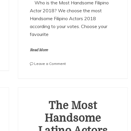
Who is the Most Handsome Filipino
Actor 2018? We choose the most
Handsome Filipino Actors 2018
according to your votes. Choose your
favourite
Read More
on
Leave a Comment
The
Most
Handsome
Filipino
Actors
2018
The Most
Handsome
Latino Actors