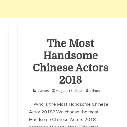
The Most
Handsome
Chinese Actors
2018
Actors
August 13, 2018
admin
Who is the Most Handsome Chinese
Actor 2018? We choose the most
Handsome Chinese Actors 2018