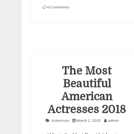
on
6 Comments
The
Most
Beautiful
British
Actresses
2018
The Most
Beautiful
American
Actresses 2018
Actresses
March 2, 2018
admin