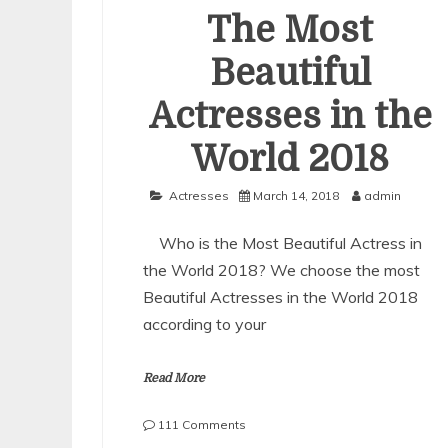
The Most
Beautiful
Actresses in the
World 2018
Actresses
March 14, 2018
admin
Who is the Most Beautiful Actress in
the World 2018? We choose the most
Beautiful Actresses in the World 2018
according to your
Read More
on
111 Comments
The