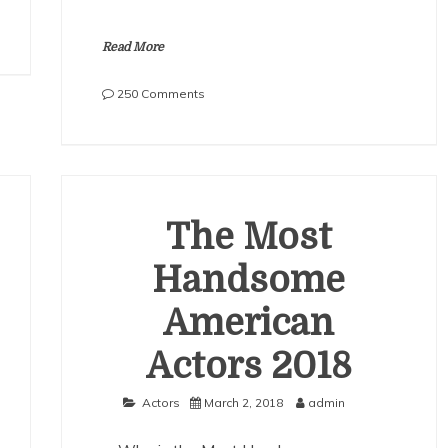
Read More
on
250 Comments
The
Most
Handsome
British
Actors
2018
The Most
Handsome
American
Actors 2018
Actors
March 2, 2018
admin