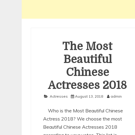
The Most
Beautiful
Chinese
Actresses 2018
Actresses
August 13, 2018
admin
Who is the Most Beautiful Chinese
Actress 2018? We choose the most
Beautiful Chinese Actresses 2018