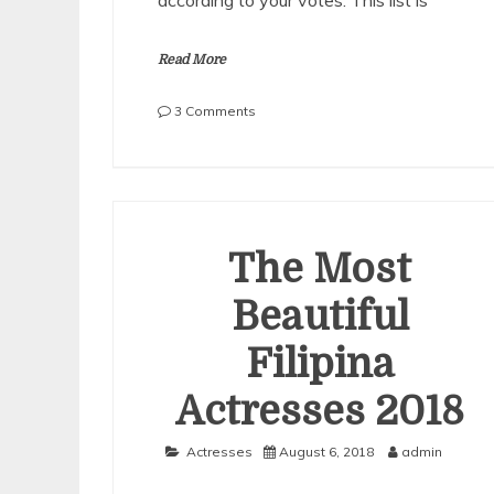
according to your votes. This list is
Read More
on
3 Comments
The
Most
Beautiful
Chinese
Actresses
2018
The Most
Beautiful
Filipina
Actresses 2018
Actresses
August 6, 2018
admin