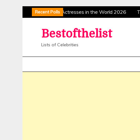
Skip
The Most Beautiful Actresses in the World 2026
Th
Recent Polls
to
The Most Beautiful Chinese Actresses 2026
The M
content
Most Beautiful Latina Actresses 2026
Bestofthelist
The Most Beautiful Actresses in the World 2026
Th
Lists of Celebrities
The Most Beautiful Chinese Actresses 2026
The M
Most Beautiful Latina Actresses 2026