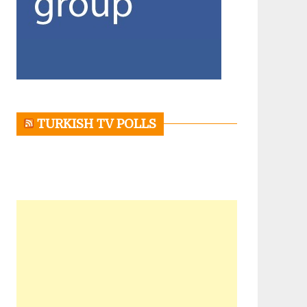
TURKISH TV POLLS