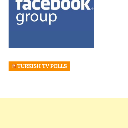
TURKISH TV POLLS