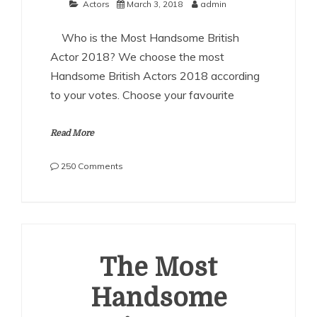
Actors
March 3, 2018
admin
Who is the Most Handsome British
Actor 2018? We choose the most
Handsome British Actors 2018 according
to your votes. Choose your favourite
Read More
on
250 Comments
The
Most
Handsome
British
Actors
2018
The Most
Handsome