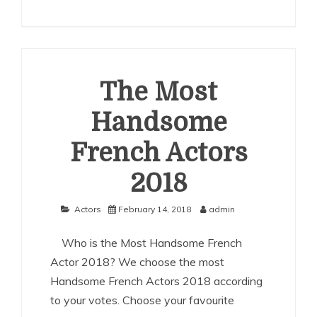
The
Most
Handsome
German
Actors
2018
The Most
Handsome
French Actors
2018
Actors
February 14, 2018
admin
Who is the Most Handsome French
Actor 2018? We choose the most
Handsome French Actors 2018 according
to your votes. Choose your favourite