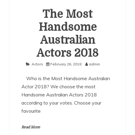
Actors
2018
The Most
Handsome
Australian
Actors 2018
Actors
February 26, 2018
admin
Who is the Most Handsome Australian
Actor 2018? We choose the most
Handsome Australian Actors 2018
according to your votes. Choose your
favourite
Read More