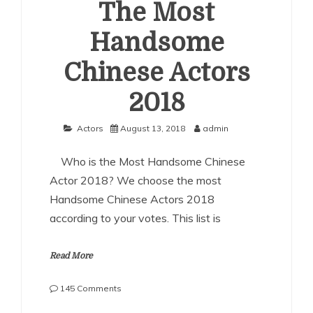
The Most
Handsome
Chinese Actors
2018
Actors
August 13, 2018
admin
Who is the Most Handsome Chinese
Actor 2018? We choose the most
Handsome Chinese Actors 2018
according to your votes. This list is
Read More
on
145 Comments
The