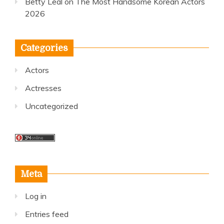
Betty Leal
on
The Most Handsome Korean Actors
2026
Categories
Actors
Actresses
Uncategorized
Meta
Log in
Entries feed