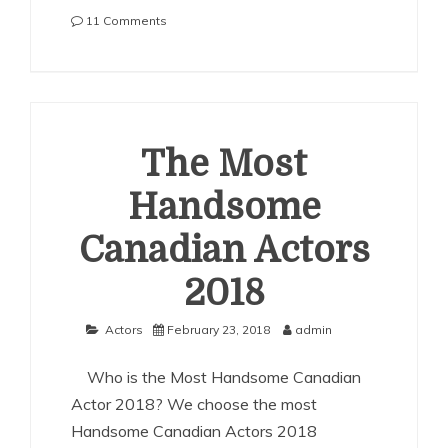
on
11 Comments
The
Most
Handsome
Australian
Actors
2018
The Most
Handsome
Canadian Actors
2018
Actors
February 23, 2018
admin
Who is the Most Handsome Canadian
Actor 2018? We choose the most
Handsome Canadian Actors 2018