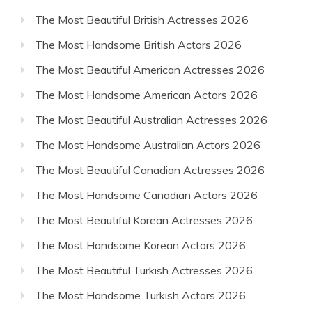
The Most Beautiful British Actresses 2026
The Most Handsome British Actors 2026
The Most Beautiful American Actresses 2026
The Most Handsome American Actors 2026
The Most Beautiful Australian Actresses 2026
The Most Handsome Australian Actors 2026
The Most Beautiful Canadian Actresses 2026
The Most Handsome Canadian Actors 2026
The Most Beautiful Korean Actresses 2026
The Most Handsome Korean Actors 2026
The Most Beautiful Turkish Actresses 2026
The Most Handsome Turkish Actors 2026