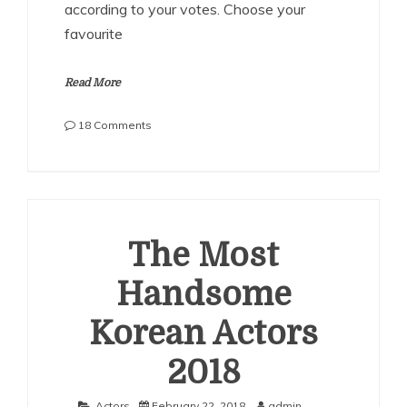
according to your votes. Choose your
favourite
Read More
on
18 Comments
The
Most
Handsome
Canadian
Actors
2018
The Most
Handsome
Korean Actors
2018
Actors
February 22, 2018
admin