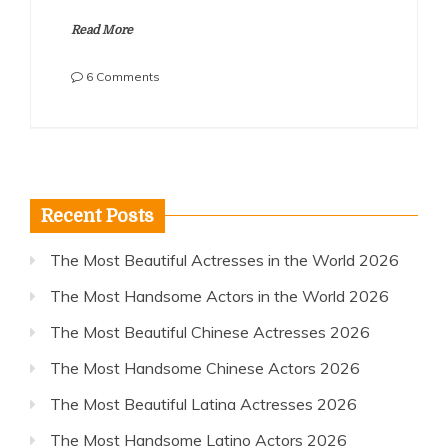
Read More
on
6 Comments
The
Most
Handsome
French
Actors
2018
Recent Posts
The Most Beautiful Actresses in the World 2026
The Most Handsome Actors in the World 2026
The Most Beautiful Chinese Actresses 2026
The Most Handsome Chinese Actors 2026
The Most Beautiful Latina Actresses 2026
The Most Handsome Latino Actors 2026