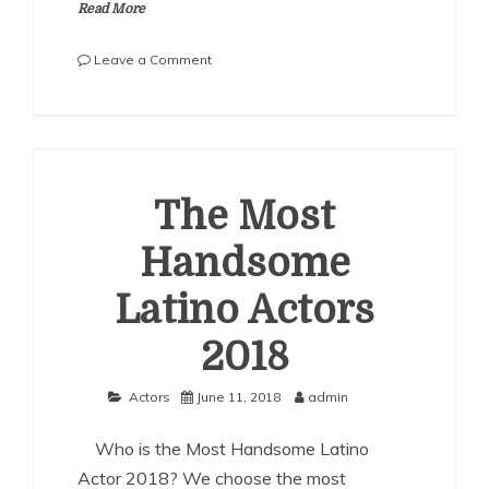
Read More
on
Leave a Comment
The
Most
Handsome
Filipino
Actors
2018
The Most
Handsome
Latino Actors
2018
Actors
June 11, 2018
admin
Who is the Most Handsome Latino
Actor 2018? We choose the most