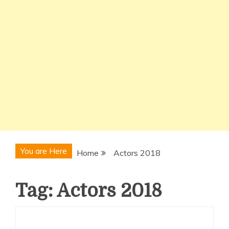
You are Here
Home
Actors 2018
Tag:
Actors 2018