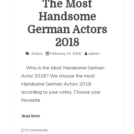
The Most
Handsome
German Actors
2018
Actors
February 15, 2018
admin
Who is the Most Handsome German
Actor 2018? We choose the most
Handsome German Actors 2018
according to your votes. Choose your
favourite
Read More
on
5 Comments