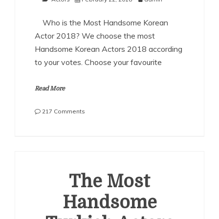
Who is the Most Handsome Korean
Actor 2018? We choose the most
Handsome Korean Actors 2018 according
to your votes. Choose your favourite
Read More
on
217 Comments
The
Most
Handsome
Korean
Actors
2018
The Most
Handsome