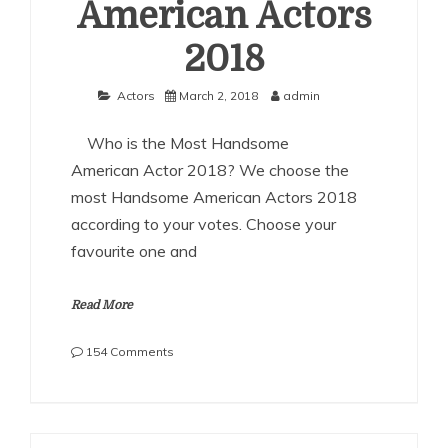
American Actors
2018
Actors
March 2, 2018
admin
Who is the Most Handsome
American Actor 2018? We choose the
most Handsome American Actors 2018
according to your votes. Choose your
favourite one and
Read More
on
154 Comments
The
Most
Handsome
American