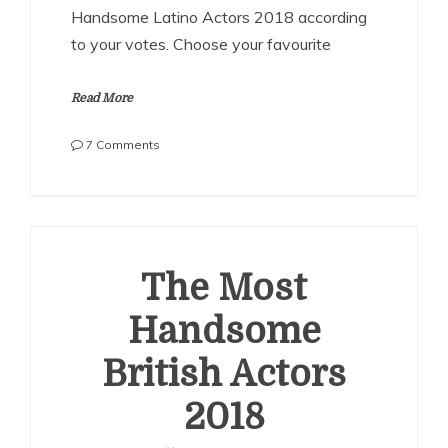
Handsome Latino Actors 2018 according
to your votes. Choose your favourite
Read More
on
7 Comments
The
Most
Handsome
Latino
Actors
2018
The Most
Handsome
British Actors
2018