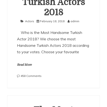
Turkish Actors
2018
Actors
February 18, 2018
admin
Who is the Most Handsome Turkish
Actor 2018? We choose the most
Handsome Turkish Actors 2018 according
to your votes. Choose your favourite
Read More
on
458 Comments
The
Most
Handsome
Turkish
Actors
2018