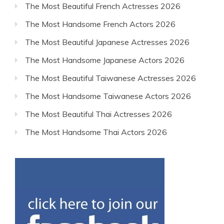
The Most Beautiful French Actresses 2026
The Most Handsome French Actors 2026
The Most Beautiful Japanese Actresses 2026
The Most Handsome Japanese Actors 2026
The Most Beautiful Taiwanese Actresses 2026
The Most Handsome Taiwanese Actors 2026
The Most Beautiful Thai Actresses 2026
The Most Handsome Thai Actors 2026