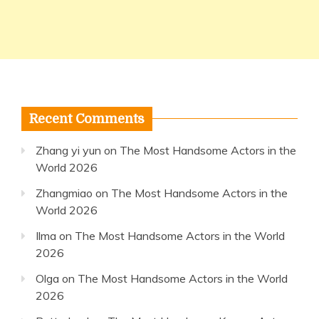
Recent Comments
Zhang yi yun
on
The Most Handsome Actors in the
World 2026
Zhangmiao
on
The Most Handsome Actors in the
World 2026
Ilma
on
The Most Handsome Actors in the World
2026
Olga
on
The Most Handsome Actors in the World
2026