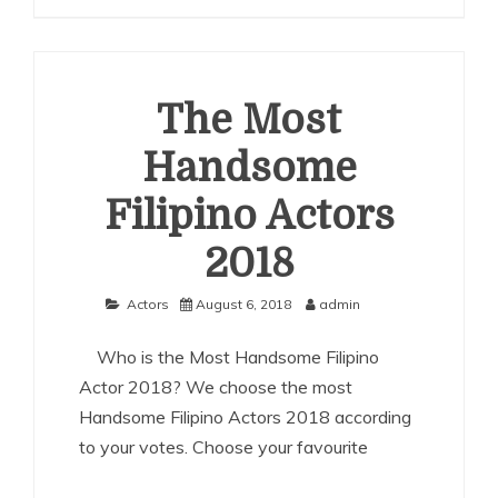
Most
Handsome
Chinese
Actors
2018
The Most
Handsome
Filipino Actors
2018
Actors
August 6, 2018
admin
Who is the Most Handsome Filipino
Actor 2018? We choose the most
Handsome Filipino Actors 2018 according
to your votes. Choose your favourite